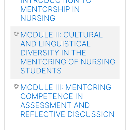
INTRODUCTION TO
MENTORSHIP IN
NURSING
MODULE II: CULTURAL
AND LINGUISTICAL
DIVERSITY IN THE
MENTORING OF NURSING
STUDENTS
MODULE III: MENTORING
COMPETENCE IN
ASSESSMENT AND
REFLECTIVE DISCUSSION