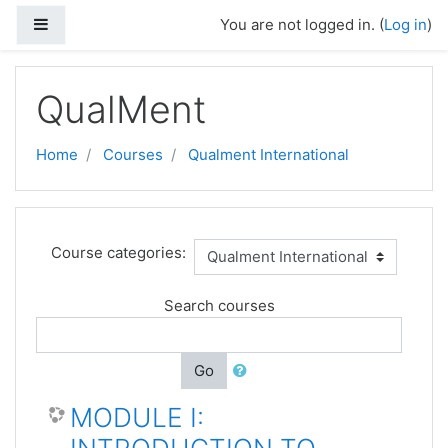
Skip to main content
Side panel
You are not logged in. (
Log in
)
QualMent
Home
Courses
Qualment International
Course categories:
Search courses
Go
MODULE I: